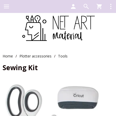
Home
/
Plotter accessories
/
Tools
Sewing Kit