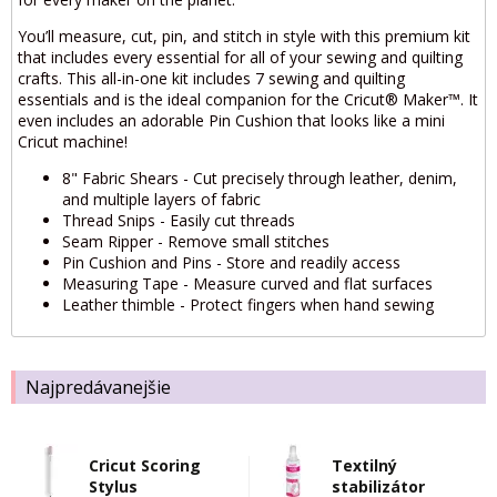
You’ll measure, cut, pin, and stitch in style with this premium kit
that includes every essential for all of your sewing and quilting
crafts. This all-in-one kit includes 7 sewing and quilting
essentials and is the ideal companion for the Cricut® Maker™. It
even includes an adorable Pin Cushion that looks like a mini
Cricut machine!
8" Fabric Shears - Cut precisely through leather, denim,
and multiple layers of fabric
Thread Snips - Easily cut threads
Seam Ripper - Remove small stitches
Pin Cushion and Pins - Store and readily access
Measuring Tape - Measure curved and flat surfaces
Leather thimble - Protect fingers when hand sewing
Najpredávanejšie
Cricut Scoring
Textilný
Stylus
stabilizátor