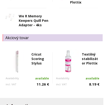
Plottix
We R Memory
Keepers Quill Pen
Adapter - 4ks
Akciový tovar
Cricut
Textilný
Scoring
stabilizát
Stylus
or Plottix
Availability
available
Availability
available
11.26 €
8.19 €
incl. VAT
incl. VAT