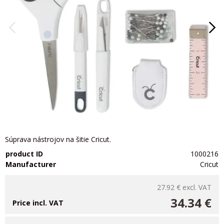
Súprava nástrojov na šitie Cricut.
product ID
1000216
Manufacturer
Cricut
27.92 €
excl. VAT
34.34 €
Price incl. VAT