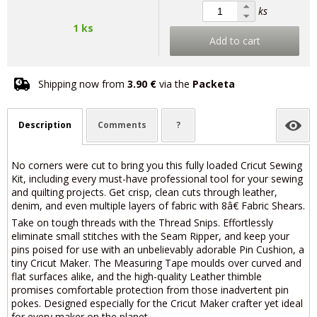
ks
1 ks
Add to cart
Shipping now from
3.90 €
via the
Packeta
Description
Comments
?
No corners were cut to bring you this fully loaded Cricut Sewing
Kit, including every must-have professional tool for your sewing
and quilting projects. Get crisp, clean cuts through leather,
denim, and even multiple layers of fabric with 8â€ Fabric Shears.
Take on tough threads with the Thread Snips. Effortlessly
eliminate small stitches with the Seam Ripper, and keep your
pins poised for use with an unbelievably adorable Pin Cushion, a
tiny Cricut Maker. The Measuring Tape moulds over curved and
flat surfaces alike, and the high-quality Leather thimble
promises comfortable protection from those inadvertent pin
pokes. Designed especially for the Cricut Maker crafter yet ideal
for every maker on the planet.