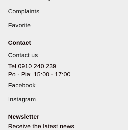
Complaints
Favorite
Contact
Contact us
Tel 0910 240 239
Po - Pia: 15:00 - 17:00
Facebook
Instagram
Newsletter
Receive the latest news