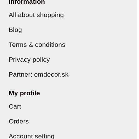
Information
All about shopping
Blog
Terms & conditions
Privacy policy
Partner: emdecor.sk
My profile
Cart
Orders
Account setting