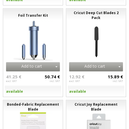
Cricut Deep Cut Blades 2
Foil Transfer Kit
Pack
Add to cart
Add to cart
41.25 €
50.74 €
12.92 €
15.89 €
excl. VAT
incl. VAT
excl. VAT
incl. VAT
available
available
Bonded-Fabric Replacement
Cricut Joy Replacement
Blade
Blade