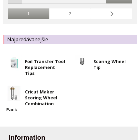
1
2
Najpredávanejšie
Foil Transfer Tool
Scoring Wheel
Replacement
Tip
Tips
Cricut Maker
Scoring Wheel
Combination
Pack
Information