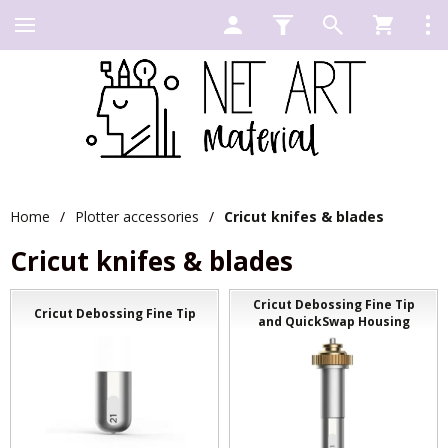
Home
/
Plotter accessories
/
Cricut knifes & blades
Cricut knifes & blades
Cricut Debossing Fine Tip
Cricut Debossing Fine Tip
and QuickSwap Housing