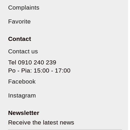
Complaints
Favorite
Contact
Contact us
Tel 0910 240 239
Po - Pia: 15:00 - 17:00
Facebook
Instagram
Newsletter
Receive the latest news