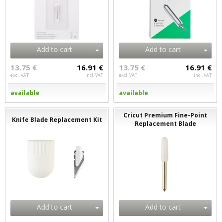
Add to cart
Add to cart
13.75 €
16.91 €
13.75 €
16.91 €
excl. VAT
incl. VAT
excl. VAT
incl. VAT
available
available
Cricut Premium Fine-Point
Knife Blade Replacement Kit
Replacement Blade
Add to cart
Add to cart