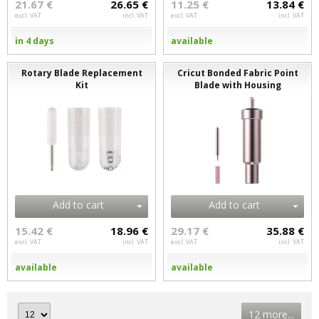
21.67 €
26.65 €
11.25 €
13.84 €
excl. VAT
incl. VAT
excl. VAT
incl. VAT
in 4 days
available
Rotary Blade Replacement
Cricut Bonded Fabric Point
Kit
Blade with Housing
Add to cart
Add to cart
15.42 €
18.96 €
29.17 €
35.88 €
excl. VAT
incl. VAT
excl. VAT
incl. VAT
available
available
12 more...