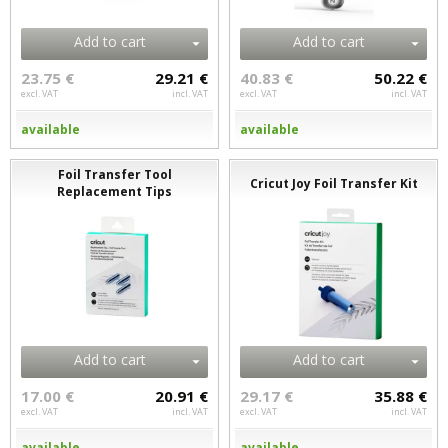
Add to cart
Add to cart
23.75 €
29.21 €
40.83 €
50.22 €
excl. VAT
incl. VAT
excl. VAT
incl. VAT
available
available
Foil Transfer Tool
Cricut Joy Foil Transfer Kit
Replacement Tips
Add to cart
Add to cart
17.00 €
20.91 €
29.17 €
35.88 €
excl. VAT
incl. VAT
excl. VAT
incl. VAT
available
available