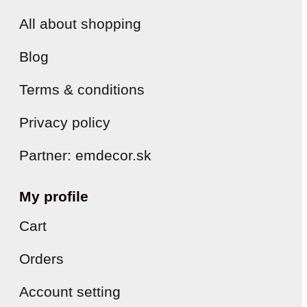
All about shopping
Blog
Terms & conditions
Privacy policy
Partner: emdecor.sk
My profile
Cart
Orders
Account setting